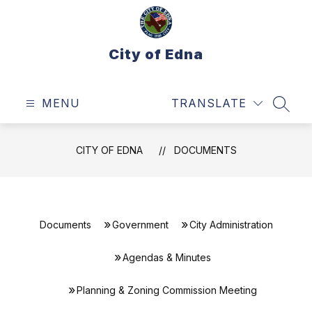
Skip
to
content
City of Edna
MENU
TRANSLATE
SEAR
CITY OF EDNA
DOCUMENTS
Documents
Government
City Administration
Agendas & Minutes
Planning & Zoning Commission Meeting