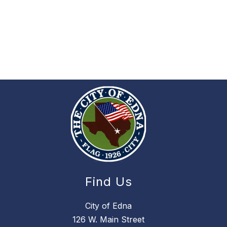
Find Us
City of Edna
126 W. Main Street