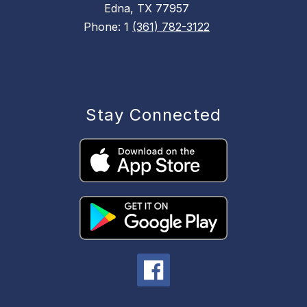
Edna, TX 77957
Phone: 1
(361) 782-3122
Stay Connected