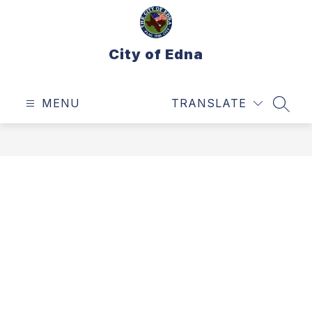
Skip
to
content
City of Edna
MENU
TRANSLATE
SEAR