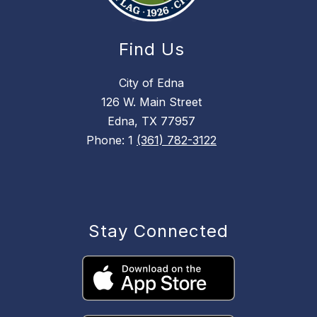
Find Us
City of Edna
126 W. Main Street
Edna, TX 77957
Phone: 1
(361) 782-3122
Stay Connected